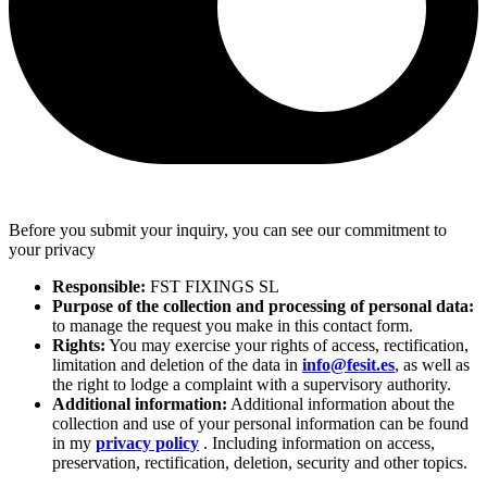
Before you submit your inquiry, you can see our commitment to
your privacy
Responsible:
FST FIXINGS SL
Purpose of the collection and processing of personal data:
to manage the request you make in this contact form.
Rights:
You may exercise your rights of access, rectification,
limitation and deletion of the data in
info@fesit.es
, as well as
the right to lodge a complaint with a supervisory authority.
Additional information:
Additional information about the
collection and use of your personal information can be found
in my
privacy policy
. Including information on access,
preservation, rectification, deletion, security and other topics.