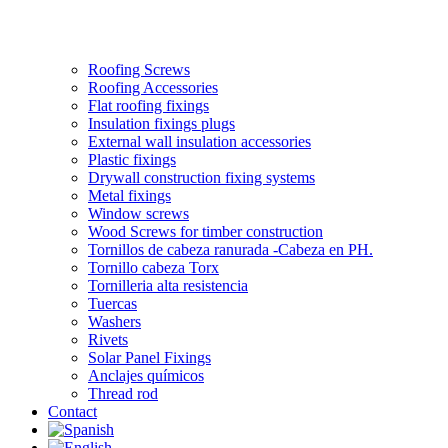
Roofing Screws
Roofing Accessories
Flat roofing fixings
Insulation fixings plugs
External wall insulation accessories
Plastic fixings
Drywall construction fixing systems
Metal fixings
Window screws
Wood Screws for timber construction
Tornillos de cabeza ranurada -Cabeza en PH.
Tornillo cabeza Torx
Tornilleria alta resistencia
Tuercas
Washers
Rivets
Solar Panel Fixings
Anclajes químicos
Thread rod
Contact