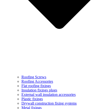
Roofing Screws
Roofing Accessories
Flat roofing fixings
Insulation fixings plugs
External wall insulation accessories
Plastic fixings
Drywall construction fixing systems
Metal fixings