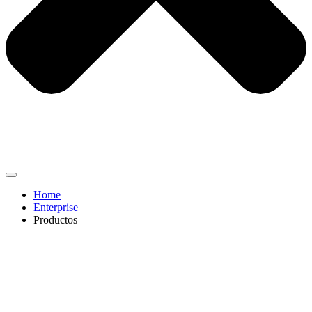
Home
Enterprise
Productos