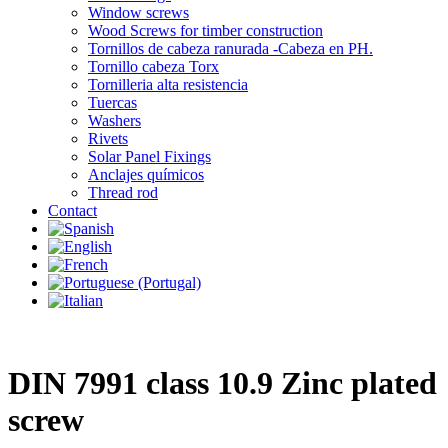
Window screws
Wood Screws for timber construction
Tornillos de cabeza ranurada -Cabeza en PH.
Tornillo cabeza Torx
Tornilleria alta resistencia
Tuercas
Washers
Rivets
Solar Panel Fixings
Anclajes químicos
Thread rod
Contact
DIN 7991 class 10.9 Zinc plated
screw