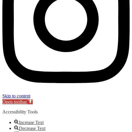
Skip to content
Open toolbar
Accessibility Tools
Increase Text
Decrease Text