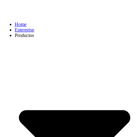
Home
Enterprise
Productos