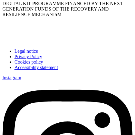
DIGITAL KIT PROGRAMME FINANCED BY THE NEXT
GENERATION FUNDS OF THE RECOVERY AND
RESILIENCE MECHANISM
Legal notice
Privacy Policy
Cookies policy
Accessibility statement
Instagram