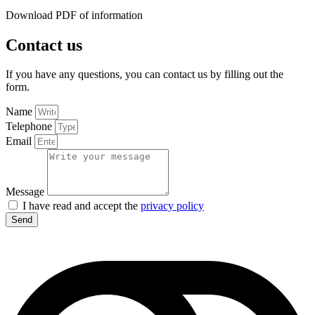
Download PDF of information
Contact us
If you have any questions, you can contact us by filling out the
form.
Name
Telephone
Email
Message
I have read and accept the
privacy policy
Send