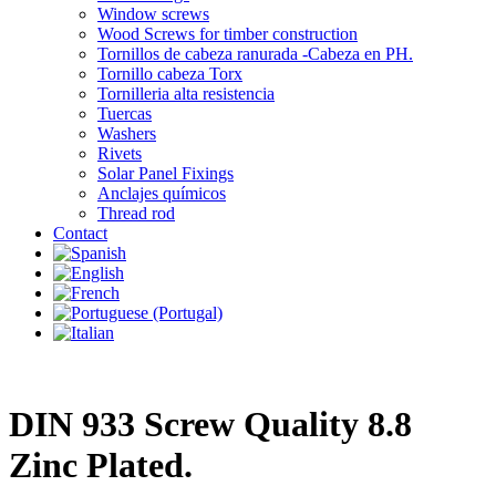
Window screws
Wood Screws for timber construction
Tornillos de cabeza ranurada -Cabeza en PH.
Tornillo cabeza Torx
Tornilleria alta resistencia
Tuercas
Washers
Rivets
Solar Panel Fixings
Anclajes químicos
Thread rod
Contact
DIN 933 Screw Quality 8.8
Zinc Plated.