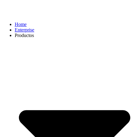
Home
Enterprise
Productos