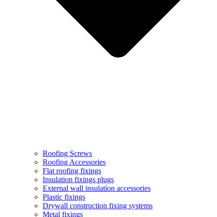
Roofing Screws
Roofing Accessories
Flat roofing fixings
Insulation fixings plugs
External wall insulation accessories
Plastic fixings
Drywall construction fixing systems
Metal fixings