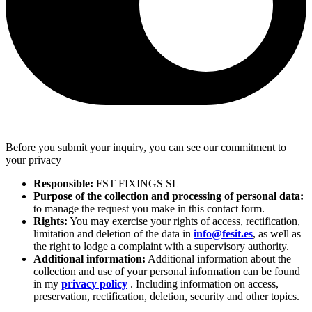
Before you submit your inquiry, you can see our commitment to
your privacy
Responsible:
FST FIXINGS SL
Purpose of the collection and processing of personal data:
to manage the request you make in this contact form.
Rights:
You may exercise your rights of access, rectification,
limitation and deletion of the data in
info@fesit.es
, as well as
the right to lodge a complaint with a supervisory authority.
Additional information:
Additional information about the
collection and use of your personal information can be found
in my
privacy policy
. Including information on access,
preservation, rectification, deletion, security and other topics.