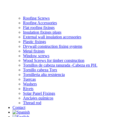
Roofing Screws
Roofing Accessories
Flat roofing fixings
Insulation fixings plugs
External wall insulation accessories
Plastic fixings
Drywall construction fixing systems
Metal fixings
Window screws
Wood Screws for timber construction
Tornillos de cabeza ranurada -Cabeza en PH.
Tornillo cabeza Torx
Tornilleria alta resistencia
Tuercas
Washers
Rivets
Solar Panel Fixings
Anclajes químicos
Thread rod
Contact