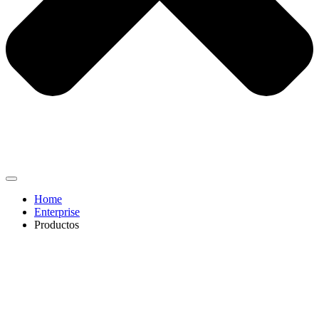
Home
Enterprise
Productos