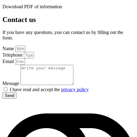
Download PDF of information
Contact us
If you have any questions, you can contact us by filling out the
form.
Name
Telephone
Email
Message
I have read and accept the
privacy policy
Send