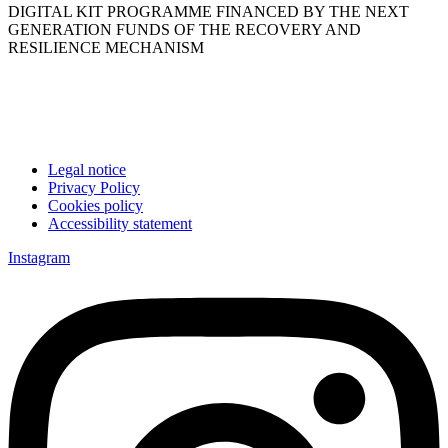
DIGITAL KIT PROGRAMME FINANCED BY THE NEXT
GENERATION FUNDS OF THE RECOVERY AND
RESILIENCE MECHANISM
Legal notice
Privacy Policy
Cookies policy
Accessibility statement
Instagram