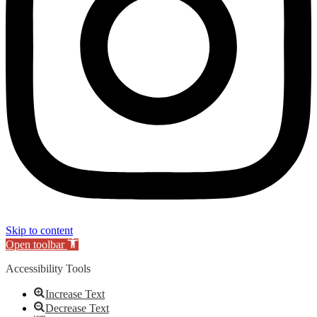
Skip to content
Open toolbar
Accessibility Tools
Increase Text
Decrease Text