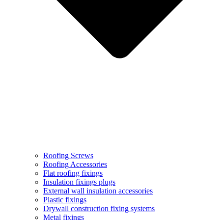
Roofing Screws
Roofing Accessories
Flat roofing fixings
Insulation fixings plugs
External wall insulation accessories
Plastic fixings
Drywall construction fixing systems
Metal fixings