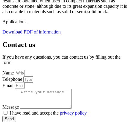
results are obtained when used in compact materials such as
concrete or stone, although due to its great expansion capacity it is
also usable in materials such as solid or semi-solid brick.
Applications.
Download PDF of information
Contact us
If you have any questions, you can contact us by filling out the
form.
Name
Telephone
Email
Message
I have read and accept the
privacy policy
Send