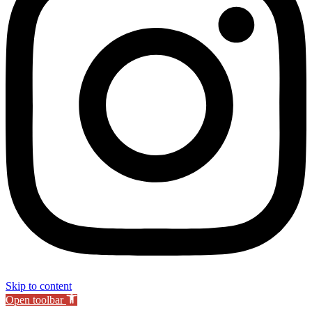
Skip to content
Open toolbar