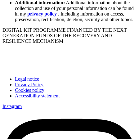
Additional information:
Additional information about the
collection and use of your personal information can be found
in my
privacy policy
. Including information on access,
preservation, rectification, deletion, security and other topics.
DIGITAL KIT PROGRAMME FINANCED BY THE NEXT
GENERATION FUNDS OF THE RECOVERY AND
RESILIENCE MECHANISM
Legal notice
Privacy Policy
Cookies policy
Accessibility statement
Instagram