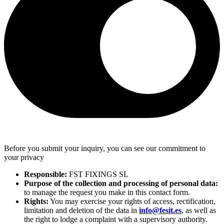
Before you submit your inquiry, you can see our commitment to
your privacy
Responsible:
FST FIXINGS SL
Purpose of the collection and processing of personal data:
to manage the request you make in this contact form.
Rights:
You may exercise your rights of access, rectification,
limitation and deletion of the data in
info@fesit.es
, as well as
the right to lodge a complaint with a supervisory authority.