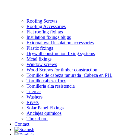
Roofing Screws
Roofing Accessories
Flat roofing fixings
Insulation fixings plugs
External wall insulation accessories
Plastic fixings
Drywall construction fixing systems
Metal fixings
Window screws
Wood Screws for timber construction
Tornillos de cabeza ranurada -Cabeza en PH.
Tornillo cabeza Torx
Tornilleria alta resistencia
Tuercas
Washers
Rivets
Solar Panel Fixings
Anclajes químicos
Thread rod
Contact