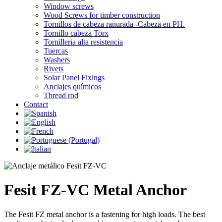
Window screws
Wood Screws for timber construction
Tornillos de cabeza ranurada -Cabeza en PH.
Tornillo cabeza Torx
Tornilleria alta resistencia
Tuercas
Washers
Rivets
Solar Panel Fixings
Anclajes químicos
Thread rod
Contact
Fesit FZ-VC Metal Anchor
The Fesit FZ metal anchor is a fastening for high loads. The best