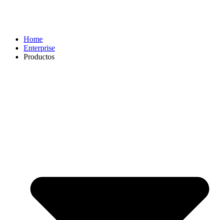
Home
Enterprise
Productos