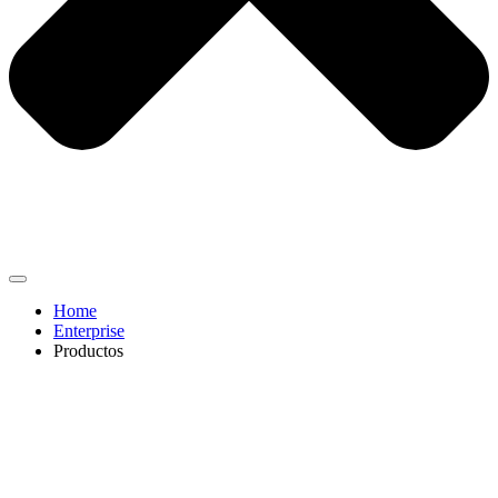
Home
Enterprise
Productos