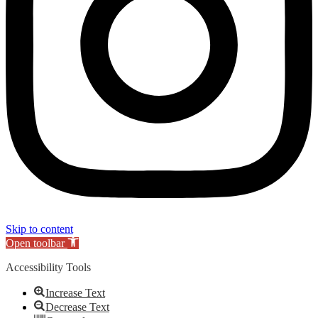
Skip to content
Open toolbar
Accessibility Tools
Increase Text
Decrease Text