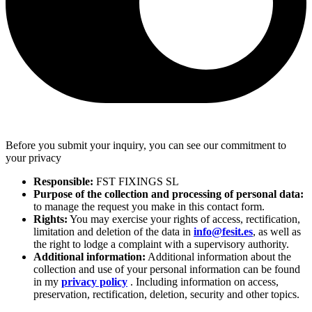
Before you submit your inquiry, you can see our commitment to
your privacy
Responsible:
FST FIXINGS SL
Purpose of the collection and processing of personal data:
to manage the request you make in this contact form.
Rights:
You may exercise your rights of access, rectification,
limitation and deletion of the data in
info@fesit.es
, as well as
the right to lodge a complaint with a supervisory authority.
Additional information:
Additional information about the
collection and use of your personal information can be found
in my
privacy policy
. Including information on access,
preservation, rectification, deletion, security and other topics.