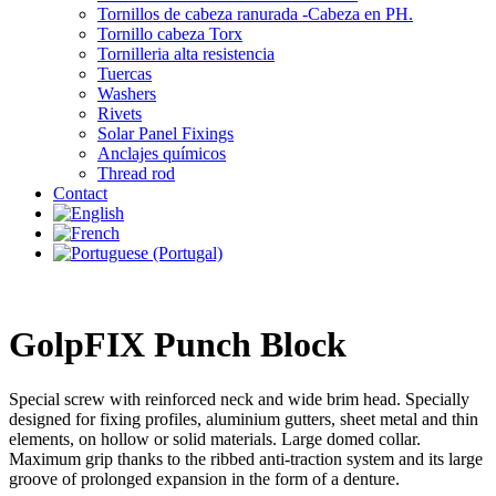
Tornillos de cabeza ranurada -Cabeza en PH.
Tornillo cabeza Torx
Tornilleria alta resistencia
Tuercas
Washers
Rivets
Solar Panel Fixings
Anclajes químicos
Thread rod
Contact
GolpFIX Punch Block
Special screw with reinforced neck and wide brim head. Specially
designed for fixing profiles, aluminium gutters, sheet metal and thin
elements, on hollow or solid materials. Large domed collar.
Maximum grip thanks to the ribbed anti-traction system and its large
groove of prolonged expansion in the form of a denture.