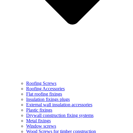
Roofing Screws
Roofing Accessories
Flat roofing fixings
Insulation fixings plugs
External wall insulation accessories
Plastic fixings
Drywall construction fixing systems
Metal fixings
Window screws
Wood Screws for timber construction