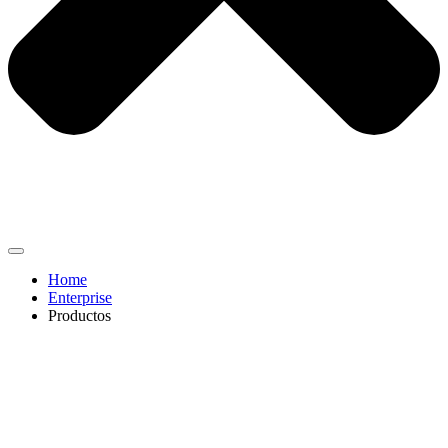
Home
Enterprise
Productos