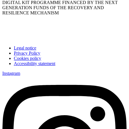
DIGITAL KIT PROGRAMME FINANCED BY THE NEXT
GENERATION FUNDS OF THE RECOVERY AND
RESILIENCE MECHANISM
Legal notice
Privacy Policy
Cookies policy
Accessibility statement
Instagram