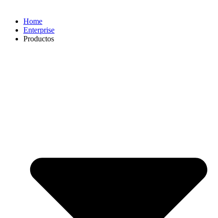
Home
Enterprise
Productos