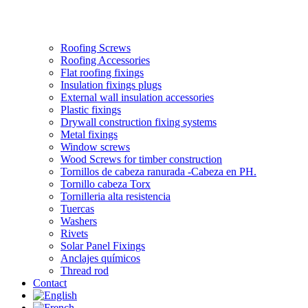
Roofing Screws
Roofing Accessories
Flat roofing fixings
Insulation fixings plugs
External wall insulation accessories
Plastic fixings
Drywall construction fixing systems
Metal fixings
Window screws
Wood Screws for timber construction
Tornillos de cabeza ranurada -Cabeza en PH.
Tornillo cabeza Torx
Tornilleria alta resistencia
Tuercas
Washers
Rivets
Solar Panel Fixings
Anclajes químicos
Thread rod
Contact