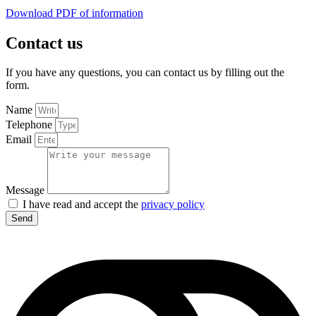
Download PDF of information
Contact us
If you have any questions, you can contact us by filling out the
form.
Name
Telephone
Email
Message
I have read and accept the
privacy policy
Send