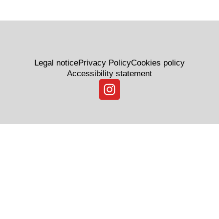
Legal notice
Privacy Policy
Cookies policy
Accessibility statement