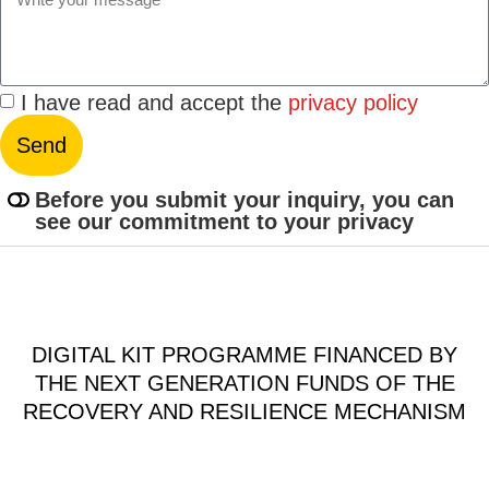
I have read and accept the
privacy policy
Send
Before you submit your inquiry, you can
see our commitment to your privacy
DIGITAL KIT PROGRAMME FINANCED BY
THE NEXT GENERATION FUNDS OF THE
RECOVERY AND RESILIENCE MECHANISM