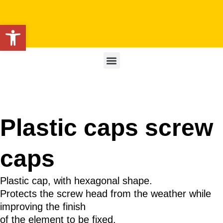
Open toolbar
Plastic caps screw
caps
Plastic cap, with hexagonal shape.
Protects the screw head from the weather while
improving the finish
of the element to be fixed.