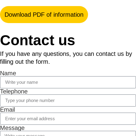
Download PDF of information
Contact us
If you have any questions, you can contact us by
filling out the form.
Name
Telephone
Email
Message