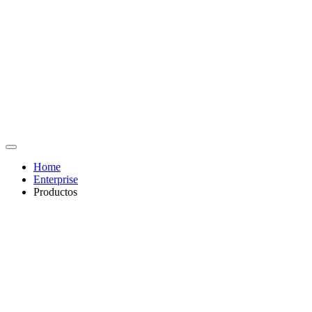
Home
Enterprise
Productos