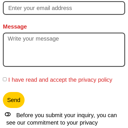
Message
I have read and accept the
privacy policy
Send
Before you submit your inquiry, you can
see our commitment to your privacy