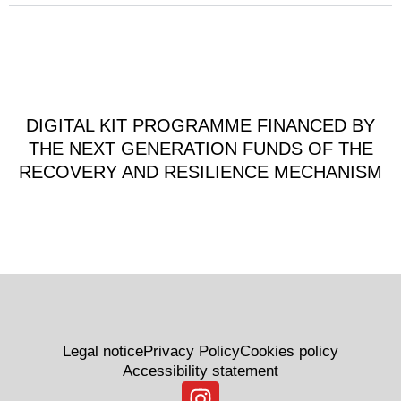
DIGITAL KIT PROGRAMME FINANCED BY
THE NEXT GENERATION FUNDS OF THE
RECOVERY AND RESILIENCE MECHANISM
Legal notice
Privacy Policy
Cookies policy
Accessibility statement