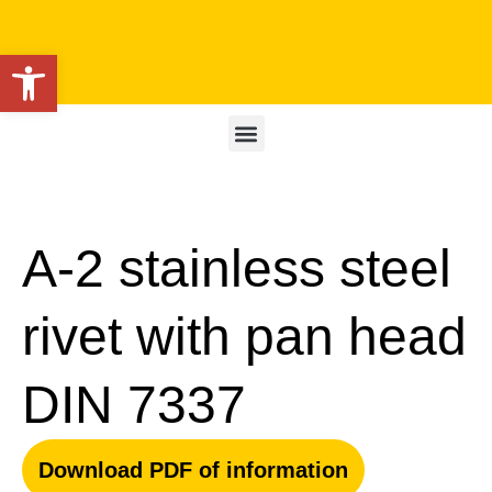
Open toolbar
A-2 stainless steel
rivet with pan head
DIN 7337
Download PDF of information