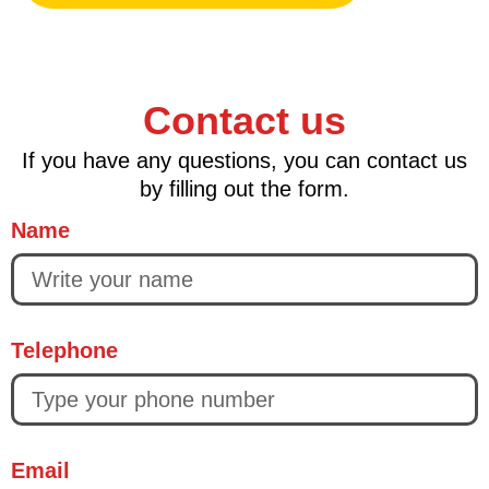
Contact us
If you have any questions, you can contact us
by filling out the form.
Name
Telephone
Email