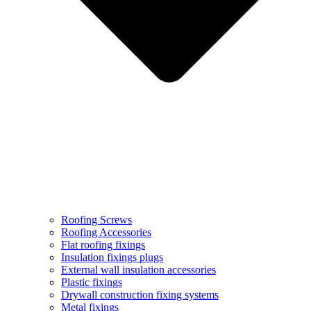
Roofing Screws
Roofing Accessories
Flat roofing fixings
Insulation fixings plugs
External wall insulation accessories
Plastic fixings
Drywall construction fixing systems
Metal fixings