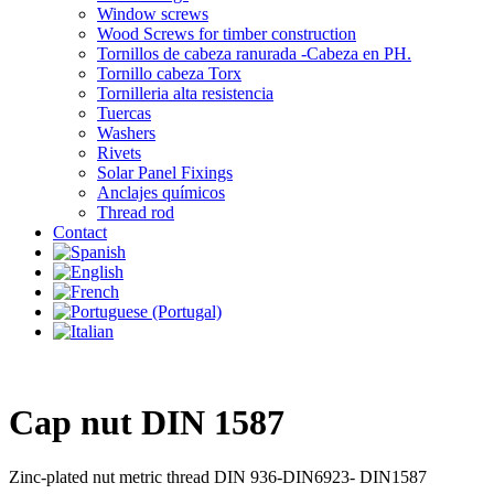
Window screws
Wood Screws for timber construction
Tornillos de cabeza ranurada -Cabeza en PH.
Tornillo cabeza Torx
Tornilleria alta resistencia
Tuercas
Washers
Rivets
Solar Panel Fixings
Anclajes químicos
Thread rod
Contact
Cap nut DIN 1587
Zinc-plated nut metric thread DIN 936-DIN6923- DIN1587