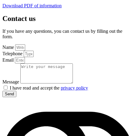
Download PDF of information
Contact us
If you have any questions, you can contact us by filling out the
form.
Name
Telephone
Email
Message
I have read and accept the
privacy policy
Send