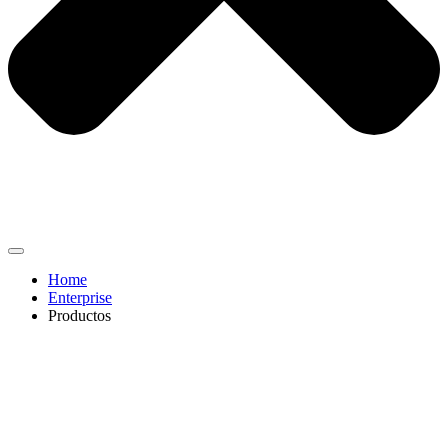
Home
Enterprise
Productos