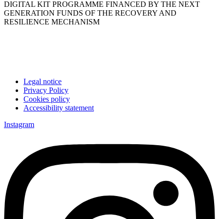
DIGITAL KIT PROGRAMME FINANCED BY THE NEXT
GENERATION FUNDS OF THE RECOVERY AND
RESILIENCE MECHANISM
Legal notice
Privacy Policy
Cookies policy
Accessibility statement
Instagram