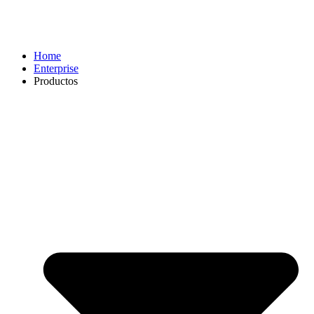
Home
Enterprise
Productos