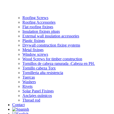
Roofing Screws
Roofing Accessories
Flat roofing fixings
Insulation fixings plugs
External wall insulation accessories
Plastic fixings
Drywall construction fixing systems
Metal fixings
Window screws
Wood Screws for timber construction
Tornillos de cabeza ranurada -Cabeza en PH.
Tornillo cabeza Torx
Tornilleria alta resistencia
Tuercas
Washers
Rivets
Solar Panel Fixings
Anclajes químicos
Thread rod
Contact