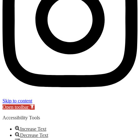
Skip to content
Open toolbar
Accessibility Tools
Increase Text
Decrease Text