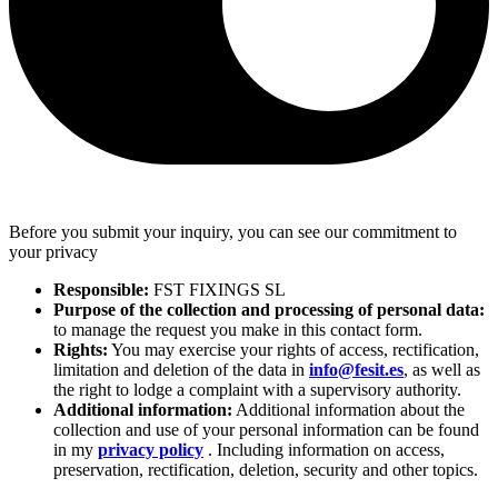
Before you submit your inquiry, you can see our commitment to
your privacy
Responsible:
FST FIXINGS SL
Purpose of the collection and processing of personal data:
to manage the request you make in this contact form.
Rights:
You may exercise your rights of access, rectification,
limitation and deletion of the data in
info@fesit.es
, as well as
the right to lodge a complaint with a supervisory authority.
Additional information:
Additional information about the
collection and use of your personal information can be found
in my
privacy policy
. Including information on access,
preservation, rectification, deletion, security and other topics.