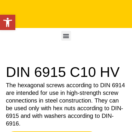
Open toolbar
DIN 6915 C10 HV
The hexagonal screws according to DIN 6914
are intended for use in high-strength screw
connections in steel construction. They can
be used only with hex nuts according to DIN-
6915 and with washers according to DIN-
6916.