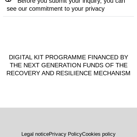
Before you submit your inquiry, you can
see our commitment to your privacy
DIGITAL KIT PROGRAMME FINANCED BY
THE NEXT GENERATION FUNDS OF THE
RECOVERY AND RESILIENCE MECHANISM
Legal notice
Privacy Policy
Cookies policy