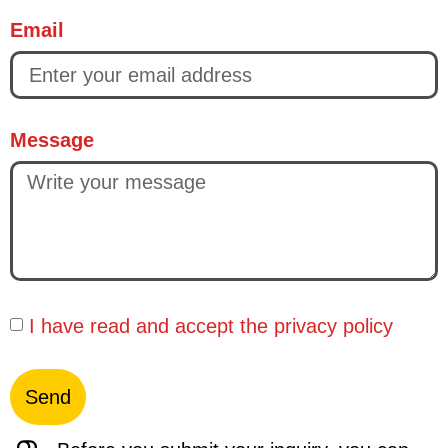
Email
Message
I have read and accept the
privacy policy
Send