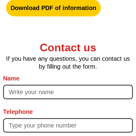
Download PDF of information
Contact us
If you have any questions, you can contact us
by filling out the form.
Name
Telephone