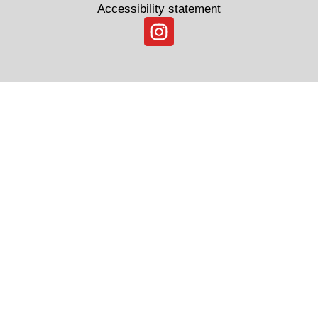
Accessibility statement