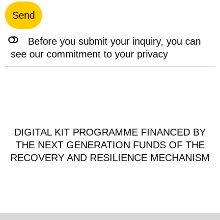
Send
Before you submit your inquiry, you can
see our commitment to your privacy
DIGITAL KIT PROGRAMME FINANCED BY
THE NEXT GENERATION FUNDS OF THE
RECOVERY AND RESILIENCE MECHANISM