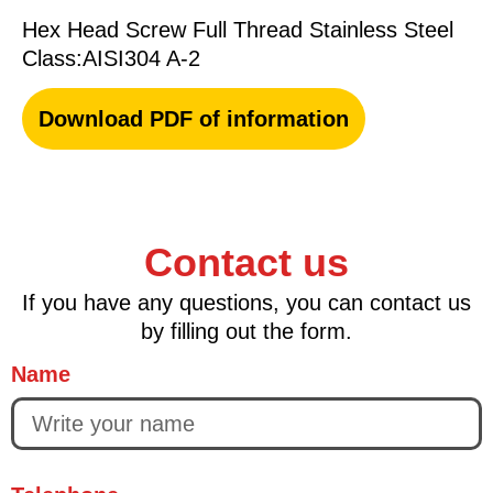
Hex Head Screw Full Thread Stainless Steel
Class:AISI304 A-2
Download PDF of information
Contact us
If you have any questions, you can contact us
by filling out the form.
Name