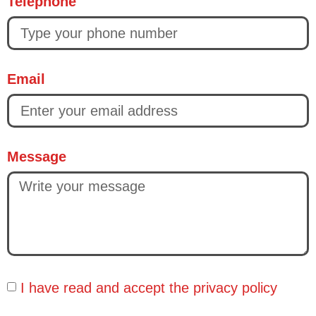
Telephone
Email
Message
I have read and accept the
privacy policy