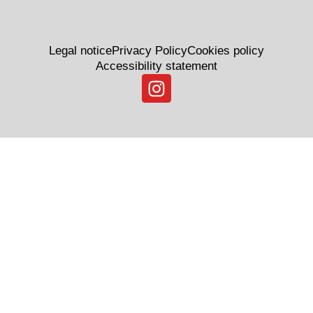
Legal notice
Privacy Policy
Cookies policy
Accessibility statement