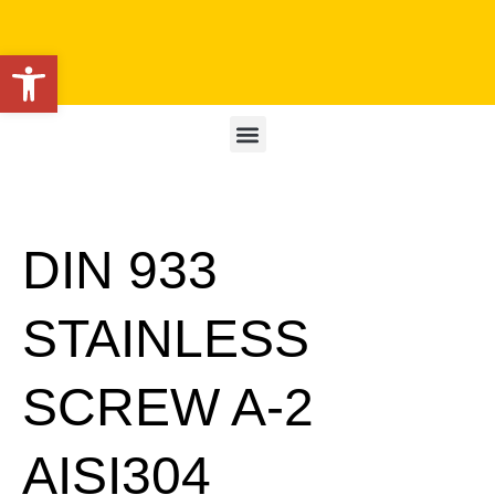
Open toolbar
DIN 933
STAINLESS
SCREW A-2
AISI304