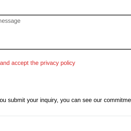
 and accept the
privacy policy
ou submit your inquiry, you can see our commitme