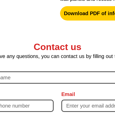
Download PDF of inf
Contact us
ve any questions, you can contact us by filling out
Email