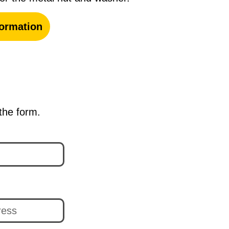
ormation
 the form.