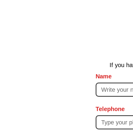
If you ha
Name
Telephone