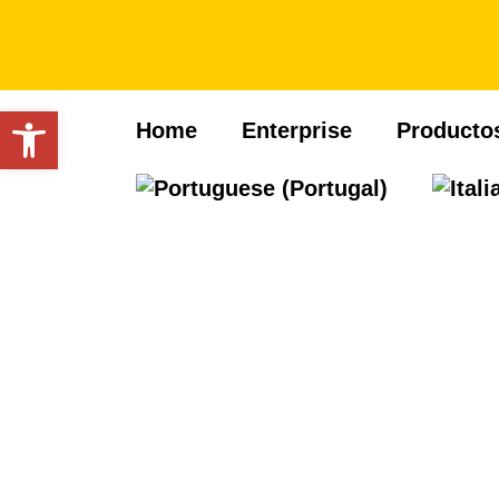
Open toolbar
Home
Enterprise
Producto