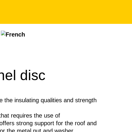
nel disc
e the insulating qualities and strength
that requires the use of
offers strong support for the roof and
for the metal nut and washer.