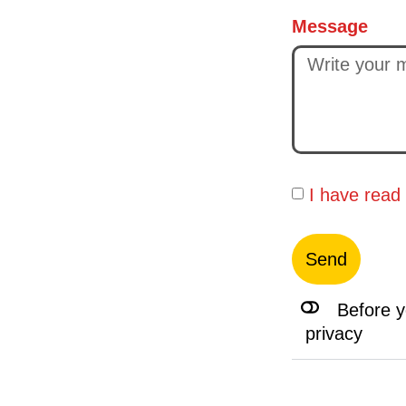
Message
I have read
Send
Before y
privacy