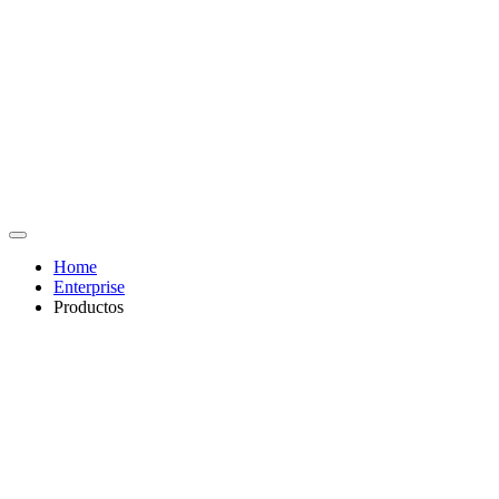
Home
Enterprise
Productos