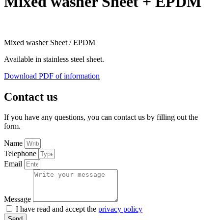
Mixed washer Sheet + EPDM
Mixed washer Sheet / EPDM
Available in stainless steel sheet.
Download PDF of information
Contact us
If you have any questions, you can contact us by filling out the
form.
Name
Telephone
Email
Message
I have read and accept the
privacy policy
Send