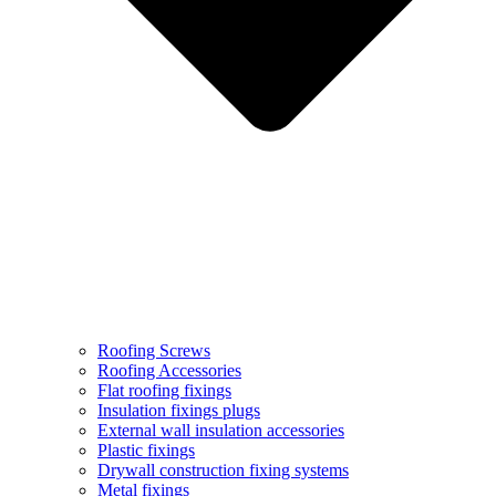
Roofing Screws
Roofing Accessories
Flat roofing fixings
Insulation fixings plugs
External wall insulation accessories
Plastic fixings
Drywall construction fixing systems
Metal fixings