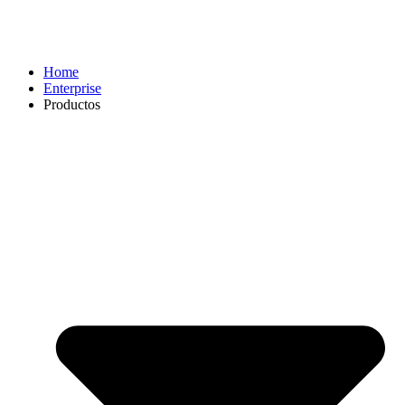
Home
Enterprise
Productos