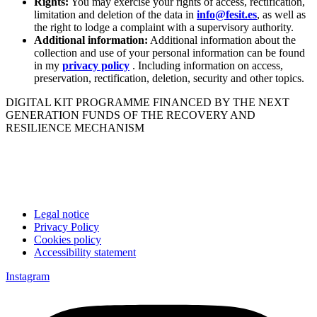
Rights:
You may exercise your rights of access, rectification,
limitation and deletion of the data in
info@fesit.es
, as well as
the right to lodge a complaint with a supervisory authority.
Additional information:
Additional information about the
collection and use of your personal information can be found
in my
privacy policy
. Including information on access,
preservation, rectification, deletion, security and other topics.
DIGITAL KIT PROGRAMME FINANCED BY THE NEXT
GENERATION FUNDS OF THE RECOVERY AND
RESILIENCE MECHANISM
Legal notice
Privacy Policy
Cookies policy
Accessibility statement
Instagram