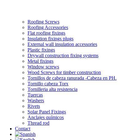
Roofing Screws
Roofing Accessories
Flat roofing fixings
Insulation fixings plugs
External wall insulation accessories
Plastic fixings
Drywall construction fixing systems
Metal fixings
Window screws
Wood Screws for timber construction
Tornillos de cabeza ranurada -Cabeza en PH.
Tornillo cabeza Torx
Tornilleria alta resistencia
Tuercas
Washers
Rivets
Solar Panel Fixings
Anclajes químicos
Thread rod
Contact