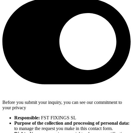
Before you submit your inquiry, you can see our commitment to
your privacy
Responsible:
FST FIXINGS SL
Purpose of the collection and processing of personal data:
to manage the request you make in this contact form.