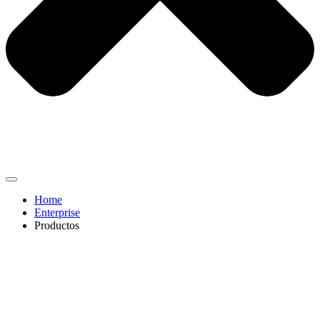
Home
Enterprise
Productos