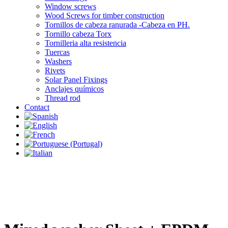
Window screws
Wood Screws for timber construction
Tornillos de cabeza ranurada -Cabeza en PH.
Tornillo cabeza Torx
Tornilleria alta resistencia
Tuercas
Washers
Rivets
Solar Panel Fixings
Anclajes químicos
Thread rod
Contact