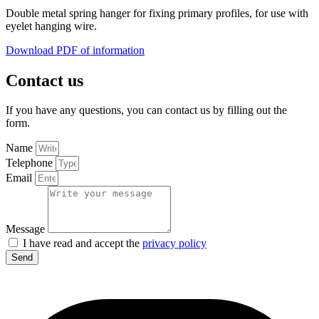
Double metal spring hanger for fixing primary profiles, for use with
eyelet hanging wire.
Download PDF of information
Contact us
If you have any questions, you can contact us by filling out the
form.
Name
Telephone
Email
Message
I have read and accept the
privacy policy
Send