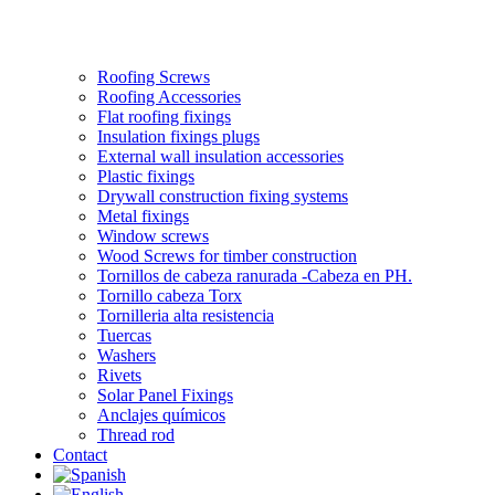
Roofing Screws
Roofing Accessories
Flat roofing fixings
Insulation fixings plugs
External wall insulation accessories
Plastic fixings
Drywall construction fixing systems
Metal fixings
Window screws
Wood Screws for timber construction
Tornillos de cabeza ranurada -Cabeza en PH.
Tornillo cabeza Torx
Tornilleria alta resistencia
Tuercas
Washers
Rivets
Solar Panel Fixings
Anclajes químicos
Thread rod
Contact