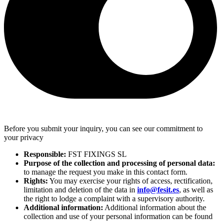
Before you submit your inquiry, you can see our commitment to
your privacy
Responsible:
FST FIXINGS SL
Purpose of the collection and processing of personal data:
to manage the request you make in this contact form.
Rights:
You may exercise your rights of access, rectification,
limitation and deletion of the data in
info@fesit.es
, as well as
the right to lodge a complaint with a supervisory authority.
Additional information:
Additional information about the
collection and use of your personal information can be found