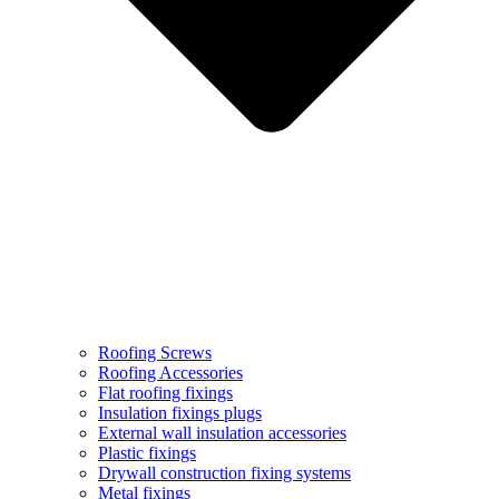
Roofing Screws
Roofing Accessories
Flat roofing fixings
Insulation fixings plugs
External wall insulation accessories
Plastic fixings
Drywall construction fixing systems
Metal fixings