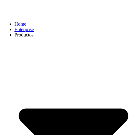
Home
Enterprise
Productos