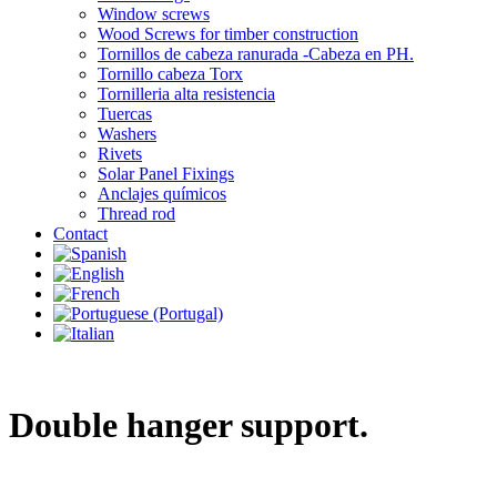
Window screws
Wood Screws for timber construction
Tornillos de cabeza ranurada -Cabeza en PH.
Tornillo cabeza Torx
Tornilleria alta resistencia
Tuercas
Washers
Rivets
Solar Panel Fixings
Anclajes químicos
Thread rod
Contact
Double hanger support.