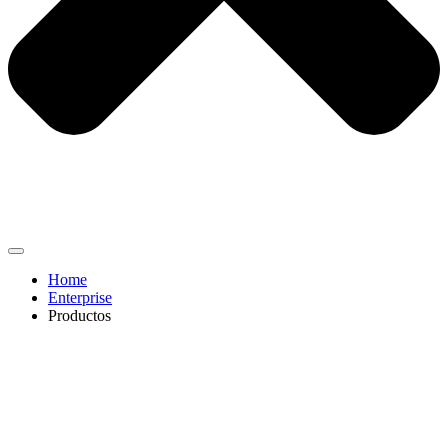
Home
Enterprise
Productos