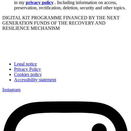
in my
privacy policy
. Including information on access,
preservation, rectification, deletion, security and other topics.
DIGITAL KIT PROGRAMME FINANCED BY THE NEXT
GENERATION FUNDS OF THE RECOVERY AND
RESILIENCE MECHANISM
Legal notice
Privacy Policy
Cookies policy
Accessibility statement
Instagram