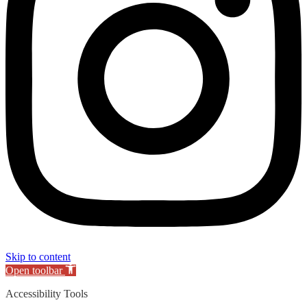
Skip to content
Open toolbar
Accessibility Tools