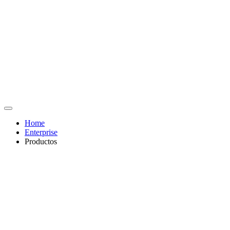
Home
Enterprise
Productos