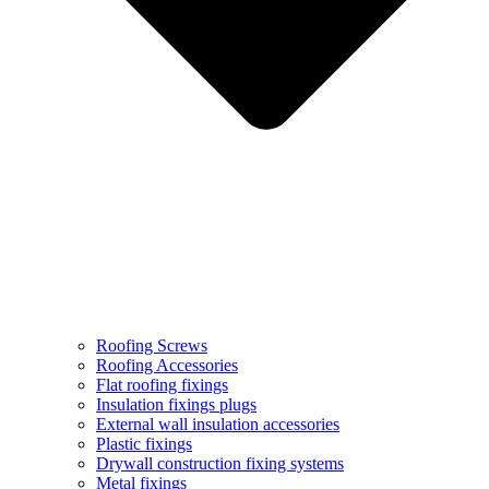
Roofing Screws
Roofing Accessories
Flat roofing fixings
Insulation fixings plugs
External wall insulation accessories
Plastic fixings
Drywall construction fixing systems
Metal fixings