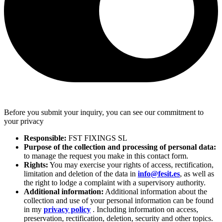
Before you submit your inquiry, you can see our commitment to
your privacy
Responsible:
FST FIXINGS SL
Purpose of the collection and processing of personal data:
to manage the request you make in this contact form.
Rights:
You may exercise your rights of access, rectification,
limitation and deletion of the data in
info@fesit.es
, as well as
the right to lodge a complaint with a supervisory authority.
Additional information:
Additional information about the
collection and use of your personal information can be found
in my
privacy policy
. Including information on access,
preservation, rectification, deletion, security and other topics.