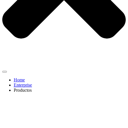
Home
Enterprise
Productos