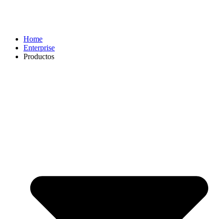
Home
Enterprise
Productos