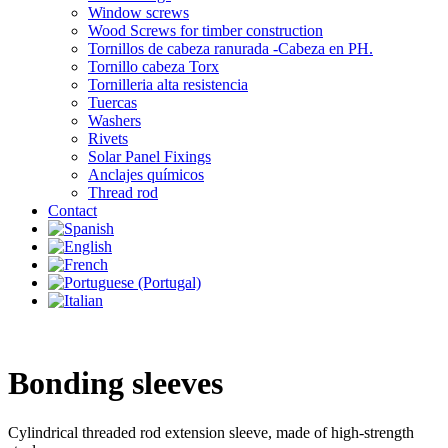
Window screws
Wood Screws for timber construction
Tornillos de cabeza ranurada -Cabeza en PH.
Tornillo cabeza Torx
Tornilleria alta resistencia
Tuercas
Washers
Rivets
Solar Panel Fixings
Anclajes químicos
Thread rod
Contact
Bonding sleeves
Cylindrical threaded rod extension sleeve, made of high-strength