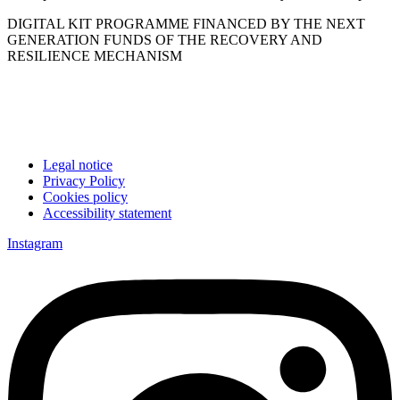
DIGITAL KIT PROGRAMME FINANCED BY THE NEXT
GENERATION FUNDS OF THE RECOVERY AND
RESILIENCE MECHANISM
Legal notice
Privacy Policy
Cookies policy
Accessibility statement
Instagram