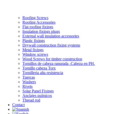
Roofing Screws
Roofing Accessories
Flat roofing fixings
Insulation fixings plugs
External wall insulation accessories
Plastic fixings
Drywall construction fixing systems
Metal fixings
Window screws
Wood Screws for timber construction
Tornillos de cabeza ranurada -Cabeza en PH.
Tornillo cabeza Torx
Tornilleria alta resistencia
Tuercas
Washers
Rivets
Solar Panel Fixings
Anclajes químicos
Thread rod
Contact