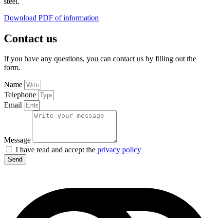
steel.
Download PDF of information
Contact us
If you have any questions, you can contact us by filling out the
form.
Name
Telephone
Email
Message
I have read and accept the
privacy policy
Send