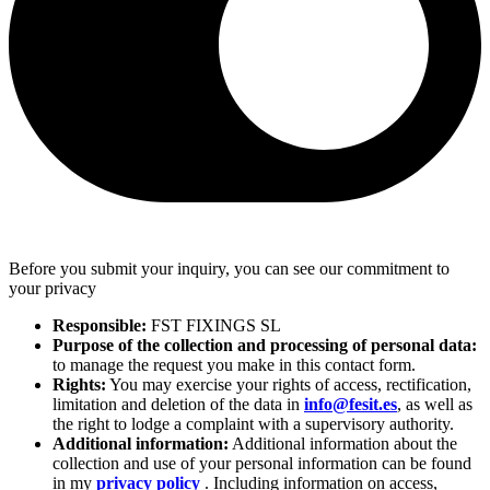
Before you submit your inquiry, you can see our commitment to
your privacy
Responsible:
FST FIXINGS SL
Purpose of the collection and processing of personal data:
to manage the request you make in this contact form.
Rights:
You may exercise your rights of access, rectification,
limitation and deletion of the data in
info@fesit.es
, as well as
the right to lodge a complaint with a supervisory authority.
Additional information:
Additional information about the
collection and use of your personal information can be found
in my
privacy policy
. Including information on access,