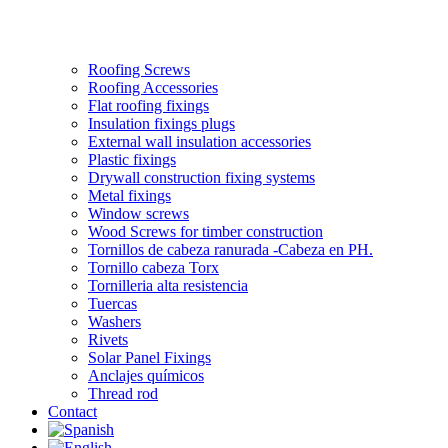
Roofing Screws
Roofing Accessories
Flat roofing fixings
Insulation fixings plugs
External wall insulation accessories
Plastic fixings
Drywall construction fixing systems
Metal fixings
Window screws
Wood Screws for timber construction
Tornillos de cabeza ranurada -Cabeza en PH.
Tornillo cabeza Torx
Tornilleria alta resistencia
Tuercas
Washers
Rivets
Solar Panel Fixings
Anclajes químicos
Thread rod
Contact