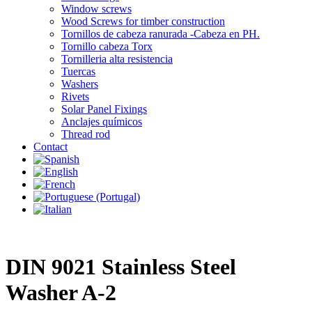
Window screws
Wood Screws for timber construction
Tornillos de cabeza ranurada -Cabeza en PH.
Tornillo cabeza Torx
Tornilleria alta resistencia
Tuercas
Washers
Rivets
Solar Panel Fixings
Anclajes químicos
Thread rod
Contact
DIN 9021 Stainless Steel
Washer A-2