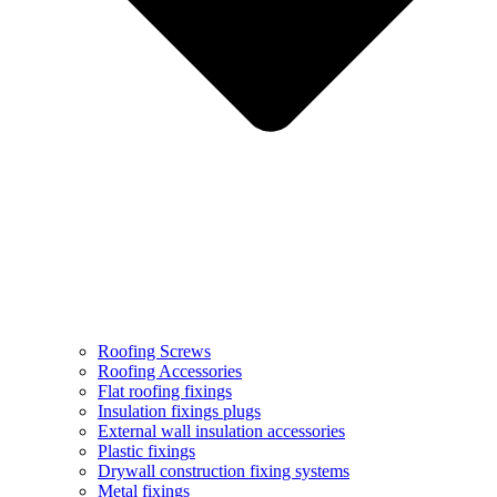
Roofing Screws
Roofing Accessories
Flat roofing fixings
Insulation fixings plugs
External wall insulation accessories
Plastic fixings
Drywall construction fixing systems
Metal fixings