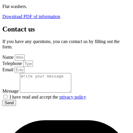
Flat washers.
Download PDF of information
Contact us
If you have any questions, you can contact us by filling out the
form.
Name
Telephone
Email
Message
I have read and accept the
privacy policy
Send