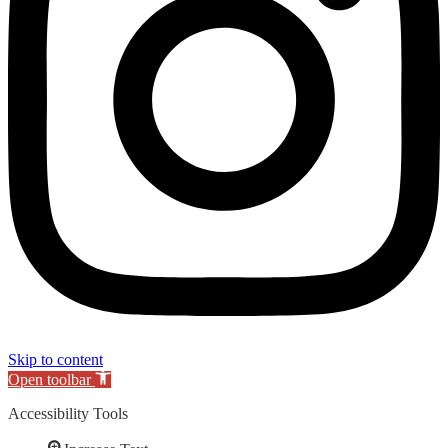
Skip to content
Open toolbar
Accessibility Tools