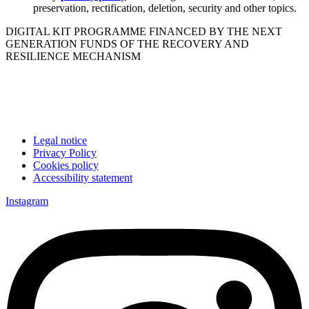
preservation, rectification, deletion, security and other topics.
DIGITAL KIT PROGRAMME FINANCED BY THE NEXT
GENERATION FUNDS OF THE RECOVERY AND
RESILIENCE MECHANISM
Legal notice
Privacy Policy
Cookies policy
Accessibility statement
Instagram