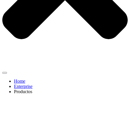
Home
Enterprise
Productos