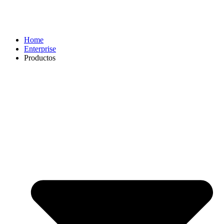
Home
Enterprise
Productos