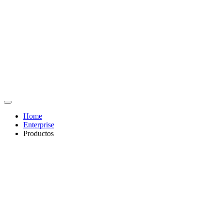
Home
Enterprise
Productos