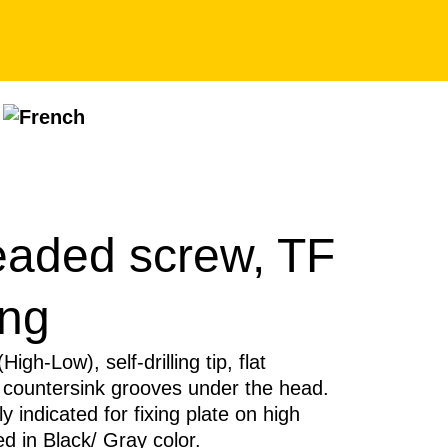
eaded screw, TF
ing
igh-Low), self-drilling tip, flat
 countersink grooves under the head.
ly indicated for fixing plate on high
d in Black/ Gray color.