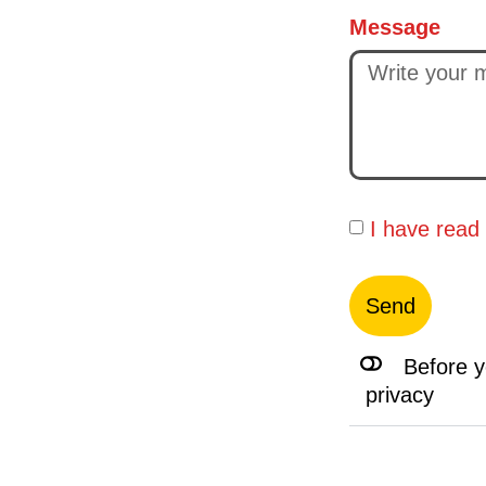
Message
I have read
Send
Before y
privacy