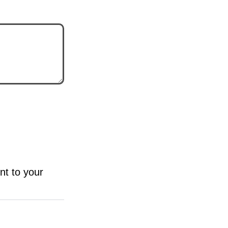
nt to your