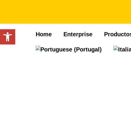
Open toolbar
Home
Enterprise
Producto