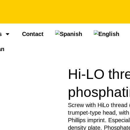
s
Contact
Hi-LO thr
phosphat
Screw with HiLo thread (H
trumpet-type head, with
Phillips imprint. Especial
density plate. Phosphate