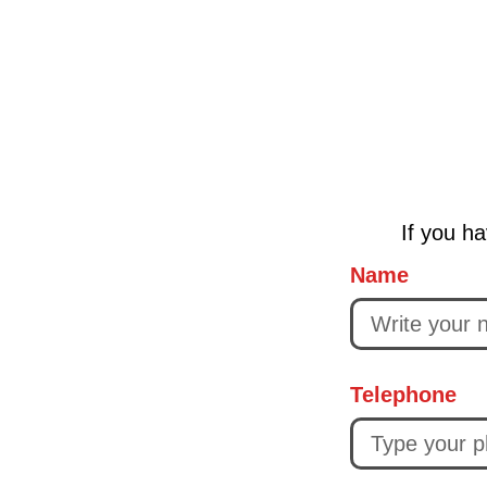
If you ha
Name
Telephone