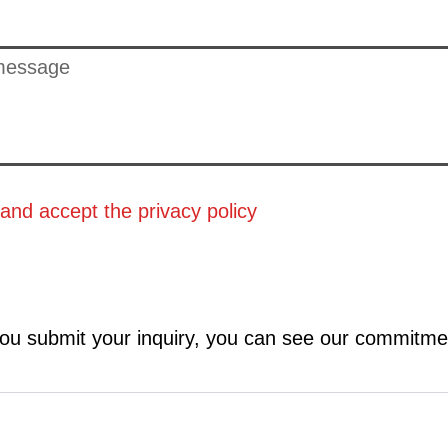
 and accept the
privacy policy
ou submit your inquiry, you can see our commitme