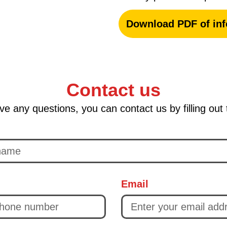
Download PDF of inf
Contact us
ve any questions, you can contact us by filling out
Email