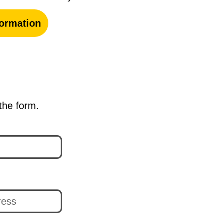
ormation
 the form.