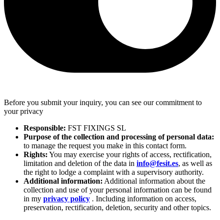
Before you submit your inquiry, you can see our commitment to
your privacy
Responsible:
FST FIXINGS SL
Purpose of the collection and processing of personal data:
to manage the request you make in this contact form.
Rights:
You may exercise your rights of access, rectification,
limitation and deletion of the data in
info@fesit.es
, as well as
the right to lodge a complaint with a supervisory authority.
Additional information:
Additional information about the
collection and use of your personal information can be found
in my
privacy policy
. Including information on access,
preservation, rectification, deletion, security and other topics.