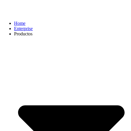
Home
Enterprise
Productos