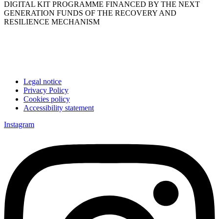
DIGITAL KIT PROGRAMME FINANCED BY THE NEXT
GENERATION FUNDS OF THE RECOVERY AND
RESILIENCE MECHANISM
Legal notice
Privacy Policy
Cookies policy
Accessibility statement
Instagram