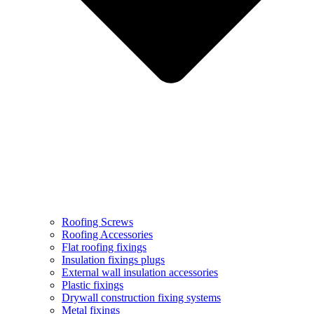
Roofing Screws
Roofing Accessories
Flat roofing fixings
Insulation fixings plugs
External wall insulation accessories
Plastic fixings
Drywall construction fixing systems
Metal fixings