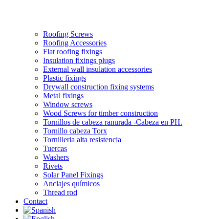
Roofing Screws
Roofing Accessories
Flat roofing fixings
Insulation fixings plugs
External wall insulation accessories
Plastic fixings
Drywall construction fixing systems
Metal fixings
Window screws
Wood Screws for timber construction
Tornillos de cabeza ranurada -Cabeza en PH.
Tornillo cabeza Torx
Tornilleria alta resistencia
Tuercas
Washers
Rivets
Solar Panel Fixings
Anclajes químicos
Thread rod
Contact