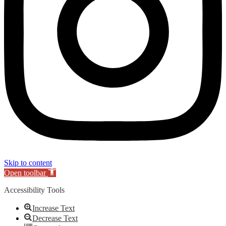
Skip to content
Open toolbar
Accessibility Tools
Increase Text
Decrease Text