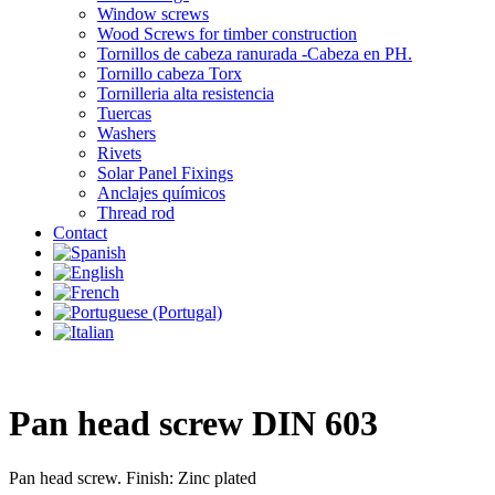
Window screws
Wood Screws for timber construction
Tornillos de cabeza ranurada -Cabeza en PH.
Tornillo cabeza Torx
Tornilleria alta resistencia
Tuercas
Washers
Rivets
Solar Panel Fixings
Anclajes químicos
Thread rod
Contact
Pan head screw DIN 603
Pan head screw. Finish: Zinc plated