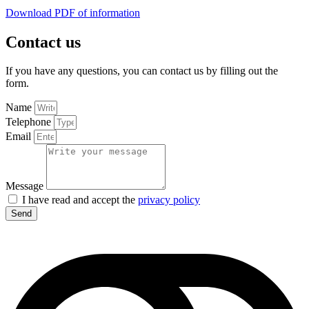
Download PDF of information
Contact us
If you have any questions, you can contact us by filling out the
form.
Name
Telephone
Email
Message
I have read and accept the
privacy policy
Send