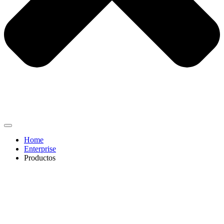
Home
Enterprise
Productos